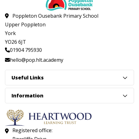
Poppleton Ousebank Primary School
Upper Poppleton
York
YO26 6JT
01904 795930
hello@pop.hlt.academy
Useful Links
Information
Registered office: