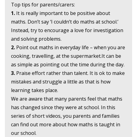
Top tips for parents/carers:
1.
It is really important to be positive about
maths. Don’t say ‘I couldn’t do maths at school.’
Instead, try to encourage a love for investigation
and solving problems.
2.
Point out maths in everyday life – when you are
cooking, travelling, at the supermarket.It can be
as simple as pointing out the time during the day.
3.
Praise effort rather than talent. It is ok to make
mistakes and struggle a little as that is how
learning takes place.
We are aware that many parents feel that maths
has changed since they were at school. In this
series of short videos, you parents and families
can find out more about how maths is taught in
our school.