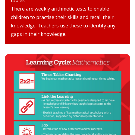
tables.
There are weekly arithmetic tests to enable
children to practise their skills and recall their
knowledge. Teachers use these to identify any
gaps in their knowledge.