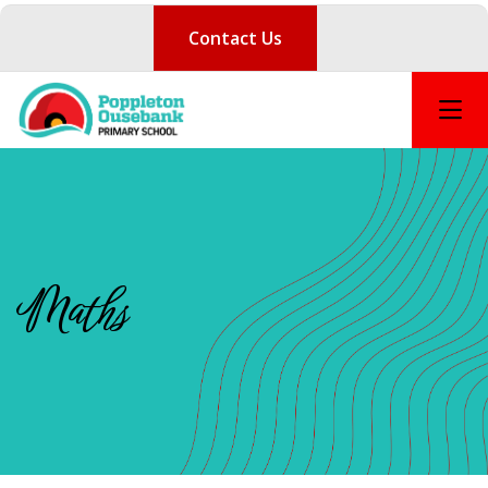
Contact Us
Maths