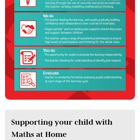
Supporting your child with
Maths at Home