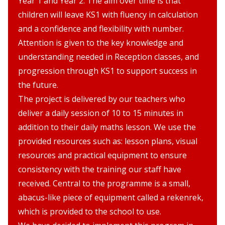
Year 1 and Year 2. The aim over time is that
children will leave KS1 with fluency in calculation
and a confidence and flexibility with number.
Attention is given to the key knowledge and
understanding needed in Reception classes, and
progression through KS1 to support success in
the future.
The project is delivered by our teachers who
deliver a daily session of 10 to 15 minutes in
addition to their daily maths lesson. We use the
provided resources such as: lesson plans, visual
resources and practical equipment to ensure
consistency with the training our staff have
received. Central to the programme is a small,
abacus-like piece of equipment called a rekenrek,
which is provided to the school to use.