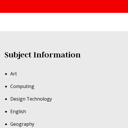
Subject Information
Art
Computing
Design Technology
English
Geography