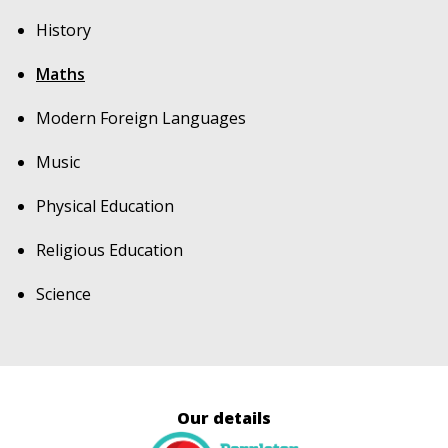
History
Maths
Modern Foreign Languages
Music
Physical Education
Religious Education
Science
Our details