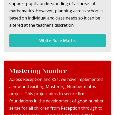
support pupils’ understanding of all areas of
mathematics. However, planning across school is
based on individual and class needs so it can be
altered at the teacher’s discretion.
White Rose Maths
Mastering Number
Across Reception and KS1, we have implemented
a new and exciting Mastering Number maths
project. This project aims to secure firm
foundations in the development of good number
sense for all children from Reception through to