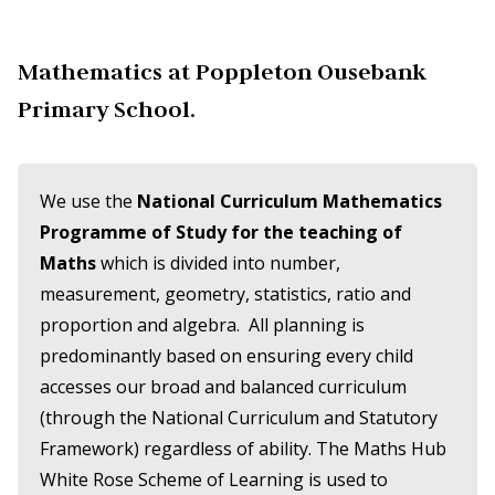
Mathematics at Poppleton Ousebank
Primary School.
We use the
National Curriculum Mathematics
Programme of Study for the teaching of
Maths
which is divided into number,
measurement, geometry, statistics, ratio and
proportion and algebra. All planning is
predominantly based on ensuring every child
accesses our broad and balanced curriculum
(through the National Curriculum and Statutory
Framework) regardless of ability. The Maths Hub
White Rose Scheme of Learning is used to