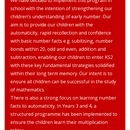
We have decided to implement this program in
school with the intention of strengthening our
children’s understanding of early number. Our
aim is to provide our children with the
automaticity, rapid recollection and confidence
with basic number facts e.g. subitising, number
bonds within 20, odd and even, addition and
subtraction, enabling our children to enter KS2
with these key fundamental strategies solidified
within their long term memory. Our intent is to
ensure all children can be successful in the study
of mathematics.
There is also a strong focus on learning number
facts to automaticity. In Years 3 and 4, a
structured programme has been implemented to
ensure the children learn their multiplication