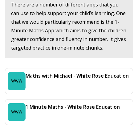
There are a number of different apps that you
can use to help support your child’s learning. One
that we would particularly recommend is the 1-
Minute Maths App which aims to give the children
greater confidence and fluency in number. It gives
targeted practice in one-minute chunks.
Maths with Michael - White Rose Education
1 Minute Maths - White Rose Education