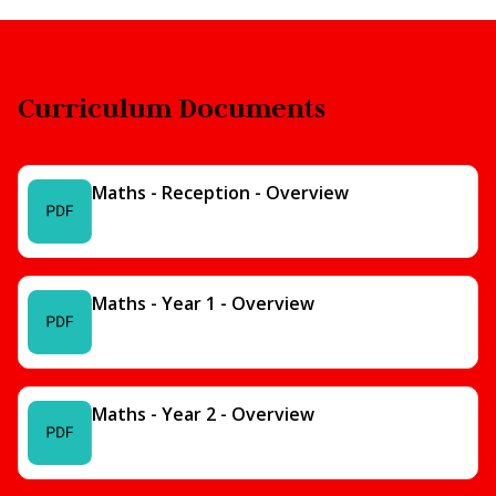
Curriculum Documents
Maths - Reception - Overview
Maths - Year 1 - Overview
Maths - Year 2 - Overview